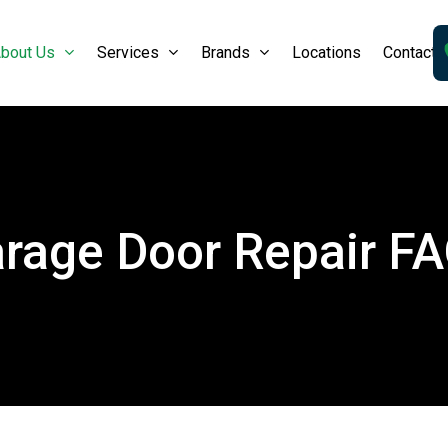
bout Us
Services
Brands
Locations
Contact 
rage Door Repair F