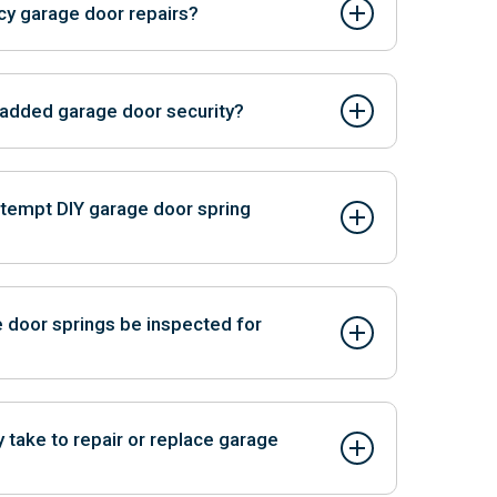
y garage door repairs?
ir services for urgent issues.
r added garage door security?
ovide secure entry without needing a remote
ttempt DIY garage door spring
azardous due to the high tension of the springs,
 injury or property damage.
 door springs be inspected for
ofessional inspection annually or at the first sign
ted failures.
y take to repair or replace garage