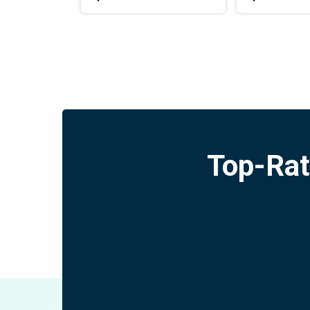
Top-Rat