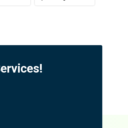
ervices!