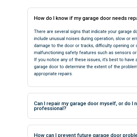
How do I know if my garage door needs rep
There are several signs that indicate your garage 
include unusual noises during operation, slow or er
damage to the door or tracks, difficulty opening or 
malfunctioning safety features such as sensors o
If you notice any of these issues, it’s best to have
garage door to determine the extent of the prob
appropriate repairs.
Can I repair my garage door myself, or do I n
professional?
While some minor garage door repairs can be safe
homeowners with the right tools and knowledge, ma
How can I prevent future garage door prob
expertise of a professional technician. Attempting