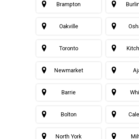
Brampton
Burli
Oakville
Osh
Toronto
Kitc
Newmarket
Aj
Barrie
Whi
Bolton
Cal
North York
Mil