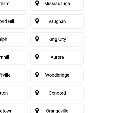
kham
Mississauga
nd Hill
Vaughan
elph
King City
nhill
Aurora
fville
Woodbridge
iston
Concord
getown
Orangeville