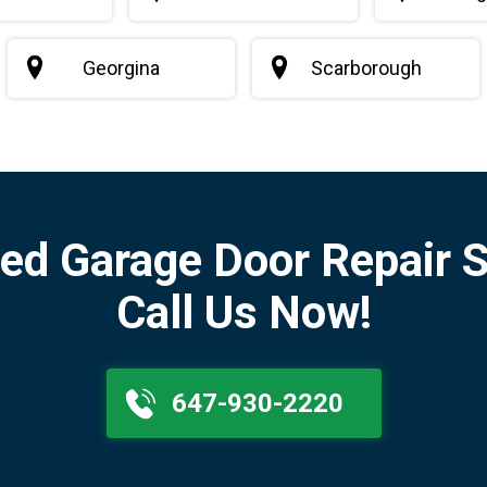
Georgina
Scarborough
ed Garage Door Repair S
Call Us Now!
647-930-2220