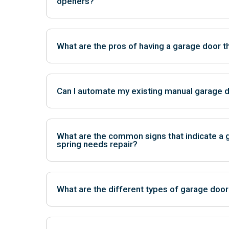
openers?
Belt drive openers are quieter, while chain drive o
economical.
What are the pros of having a garage door th
Insulation helps regulate temperatures, reduce noi
efficiency.
Can I automate my existing manual garage 
Yes, most manual doors can be retrofitted with au
What are the common signs that indicate a 
spring needs repair?
Signs include difficulty opening or closing the door,
and visible damage to the springs.
What are the different types of garage door
The two main types are torsion springs, mounted a
springs, located above the tracks on either side.