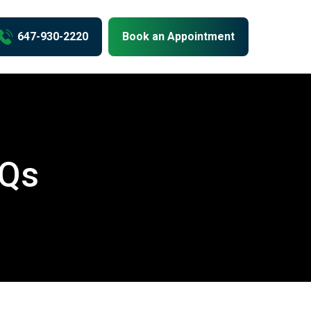
us
647-930-2220
Book an Appointment
AQs