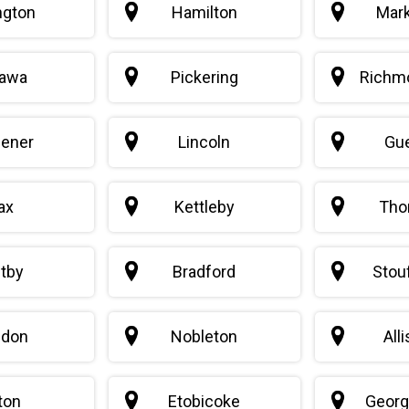
ngton
Hamilton
Mar
awa
Pickering
Richmo
hener
Lincoln
Gu
ax
Kettleby
Thor
tby
Bradford
Stouf
edon
Nobleton
All
ton
Etobicoke
Geor