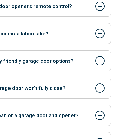
 door opener's remote control?
n often be programmed to work with existing
r installation take?
but it can typically be completed in a few hours.
y friendly garage door options?
-friendly materials and energy-efficient designs.
anufacturers. Contact us to know more.
rage door won't fully close?
he sensor path and ensure the safety sensors are
pan of a garage door and opener?
pener can last 15-30 years or more.