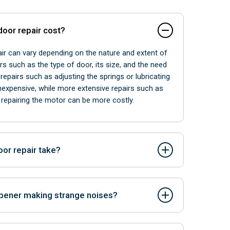
oor repair cost?
ir can vary depending on the nature and extent of
rs such as the type of door, its size, and the need
repairs such as adjusting the springs or lubricating
inexpensive, while more extensive repairs such as
repairing the motor can be more costly.
or repair take?
repair can vary depending on the complexity of the
 replacement parts. Minor repairs such as spring
pener making strange noises?
gnment may only take a few hours to complete,
s such as motor replacement or panel replacement
rts, misalignment, or lack of lubrication.