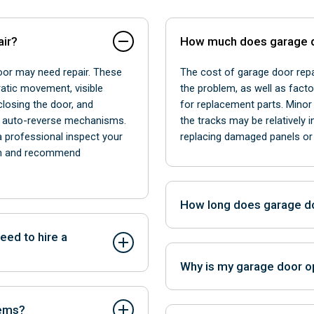
air?
How much does garage d
door may need repair. These
The cost of garage door repa
ratic movement, visible
the problem, as well as facto
closing the door, and
for replacement parts. Minor 
r auto-reverse mechanisms.
the tracks may be relatively 
 a professional inspect your
replacing damaged panels or 
lem and recommend
How long does garage do
The duration of garage door 
eed to hire a
issue and the availability of
Why is my garage door o
adjustments or sensor reali
ly performed by
while more extensive repair
ny issues require the
Noises might indicate worn pa
may require more time.
lems?
 to repair complex problems