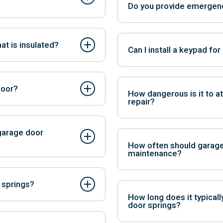
Do you provide emergenc
peners tend to be more
Yes, we offer emergency repa
at is insulated?
Can I install a keypad fo
se, and increase energy
Yes, garage door keypads pr
control.
door?
How dangerous is it to a
repair?
tomatic openers.
DIY repair can be extremely h
garage door
potentially leading to serious
How often should garage
maintenance?
 loud noises during operation,
It’s recommended to have a pr
 springs?
of trouble to prevent unexpec
How long does it typicall
door springs?
bove the door, and extension