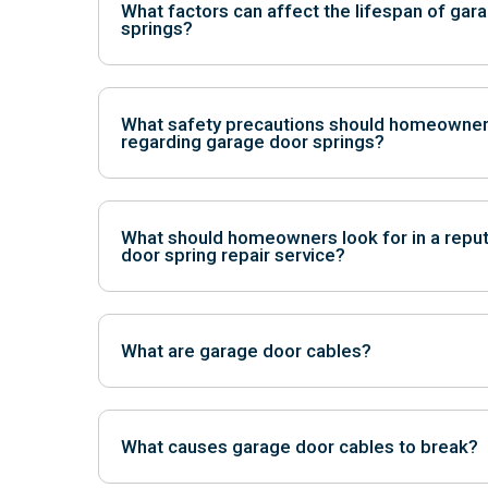
What factors can affect the lifespan of gar
springs?
Factors such as frequency of use, quality of instal
conditions can impact the lifespan of springs.
What safety precautions should homeowner
regarding garage door springs?
Homeowners should avoid tampering with springs, 
from the door, and schedule regular professional 
What should homeowners look for in a repu
door spring repair service?
Look for licensed and insured professionals with exp
positive customer reviews, and transparent pricing.
What are garage door cables?
Garage door cables are essential components of t
are typically made of steel and are responsible for 
What causes garage door cables to break?
along the tracks. Cables work in conjunction with t
weight of the door.