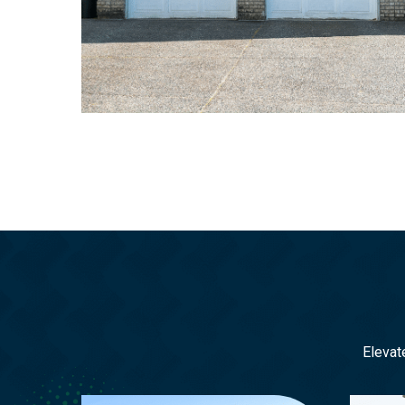
Elevat