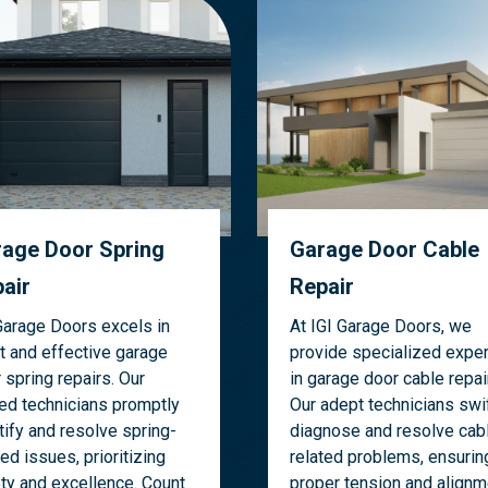
age Door Spring
Garage Door Cable
air
Repair
Garage Doors excels in
At IGI Garage Doors, we
t and effective garage
provide specialized exper
 spring repairs. Our
in garage door cable repai
led technicians promptly
Our adept technicians swif
tify and resolve spring-
diagnose and resolve cab
ted issues, prioritizing
related problems, ensurin
ty and excellence. Count
proper tension and alignm