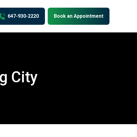
us
647-930-2220
Book an Appointment
g City