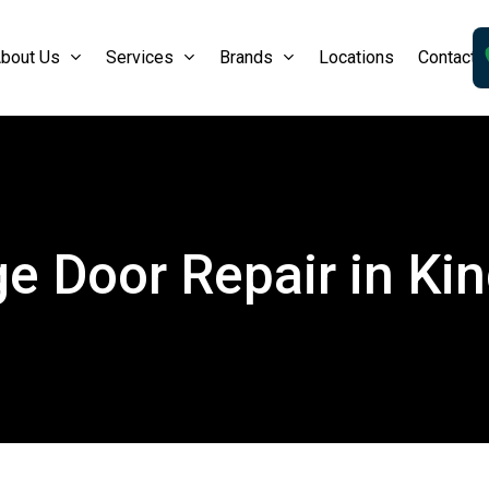
bout Us
Services
Brands
Locations
Contact 
e Door Repair in Kin