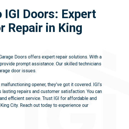
 IGI Doors: Expert
 Repair in King
 Garage Doors offers expert repair solutions. With a
provide prompt assistance. Our skilled technicians
arage door issues.
 malfunctioning opener, they’ve got it covered. IGI’s
 lasting repairs and customer satisfaction. You can
and efficient service. Trust IGI for affordable and
 King City. Reach out today to experience our