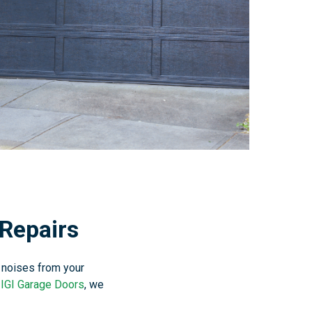
Repairs
 noises from your
t
IGI Garage Doors
, we