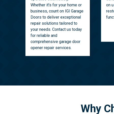
Whether it’s for your home or
on u
business, count on IGI Garage
rest
Doors to deliver exceptional
func
repair solutions tailored to
your needs. Contact us today
for reliable and
comprehensive garage door
opener repair services.
Why Ch