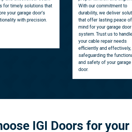
s for timely solutions that
With our commitment to
ore your garage door’s
durability, we deliver solu
tionality with precision.
that offer lasting peace of
mind for your garage door
system. Trust us to handl
your cable repair needs
efficiently and effectively,
safeguarding the functiona
and safety of your garage
door.
oose IGI Doors for your