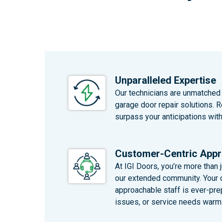
Unparalleled Expertise
Our technicians are unmatched i
garage door repair solutions. 
surpass your anticipations wit
Customer-Centric App
At IGI Doors, you’re more than ju
our extended community. Your co
approachable staff is ever-pre
issues, or service needs warml