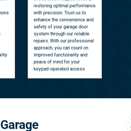
restoring optimal performance
tions
with precision. Trust us to
enhance the convenience and
safety of your garage door
e
system through our reliable
repairs. With our professional
approach, you can count on
lity
improved functionality and
peace of mind for your
keypad-operated access.
 Garage