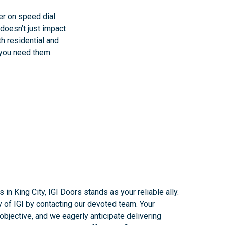
er on speed dial.
doesn’t just impact
th residential and
 you need them.
 in King City, IGI Doors stands as your reliable ally.
y of IGI by contacting our devoted team. Your
bjective, and we eagerly anticipate delivering