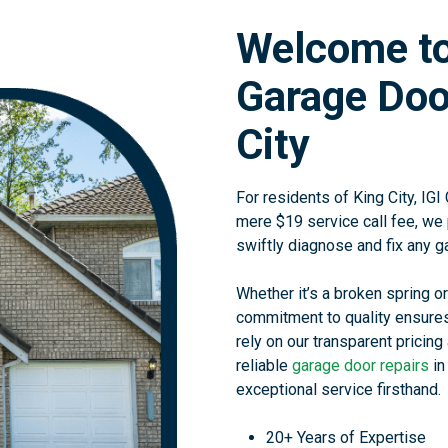
Welcome to
Garage Door
City
For residents of King City, IGI
mere $19 service call fee, we 
swiftly diagnose and fix any g
Whether it’s a broken spring or
commitment to quality ensures
rely on our transparent pricing 
reliable
garage door repairs
in
exceptional service firsthand.
20+ Years of Expertise