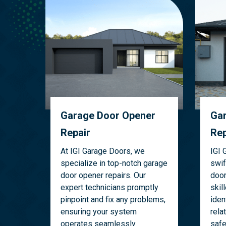
Garage Door Opener
Gar
Repair
Rep
At IGI Garage Doors, we
IGI 
specialize in top-notch garage
swif
door opener repairs. Our
door
expert technicians promptly
skil
pinpoint and fix any problems,
iden
ensuring your system
rela
operates seamlessly.
safe