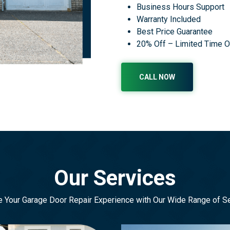
Business Hours Support
Warranty Included
Best Price Guarantee
20% Off – Limited Time O
CALL NOW
Our Services
e Your Garage Door Repair Experience with Our Wide Range of S