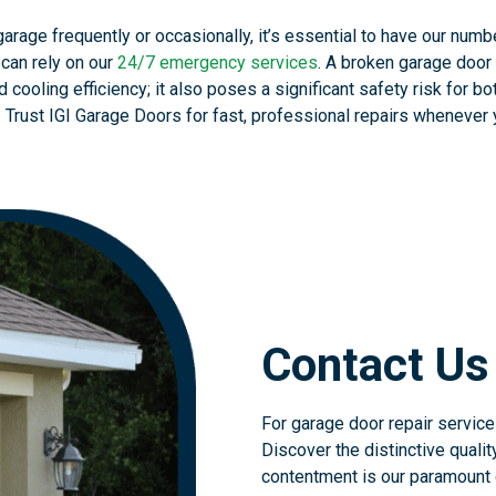
rage frequently or occasionally, it’s essential to have our numb
 can rely on our
24/7 emergency services
. A broken garage door 
 cooling efficiency; it also poses a significant safety risk for bo
 Trust IGI Garage Doors for fast, professional repairs whenever
Contact Us
For garage door repair services
Discover the distinctive qualit
contentment is our paramount o