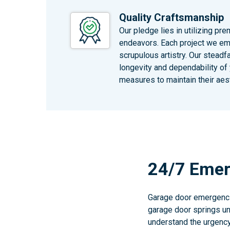
Quality Craftsmanship
Our pledge lies in utilizing pr
endeavors. Each project we em
scrupulous artistry. Our steadf
longevity and dependability of
measures to maintain their aest
24/7 Emer
Garage door emergencie
garage door springs unt
understand the urgency