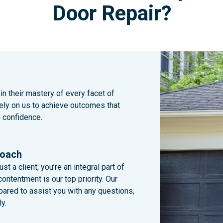
Door Repair?
n their mastery of every facet of
Rely on us to achieve outcomes that
h confidence.
roach
st a client; you’re an integral part of
ntentment is our top priority. Our
pared to assist you with any questions,
y.