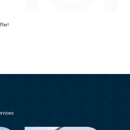
ffer!
ervices