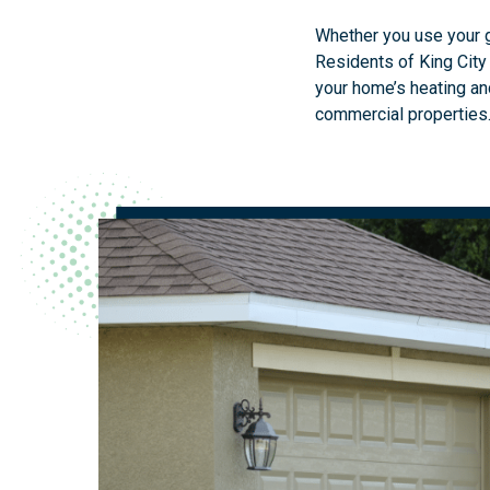
Whether you use your ga
Residents of King City
your home’s heating and
commercial properties.