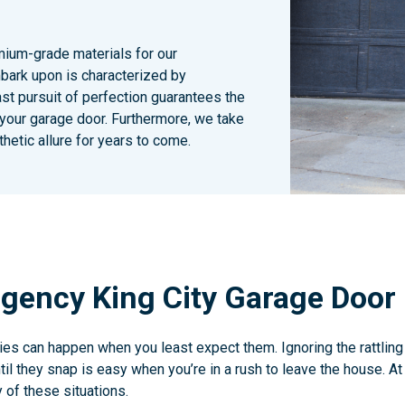
emium-grade materials for our
bark upon is characterized by
ast pursuit of perfection guarantees the
 your garage door. Furthermore, we take
hetic allure for years to come.
gency King City Garage Door 
s can happen when you least expect them. Ignoring the rattling
il they snap is easy when you’re in a rush to leave the house. A
 of these situations.