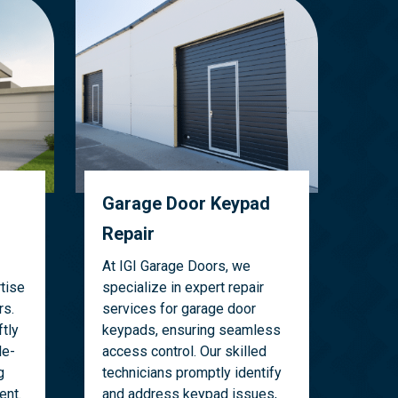
Garage Door Keypad
Repair
At IGI Garage Doors, we
tise
specialize in expert repair
rs.
services for garage door
tly
keypads, ensuring seamless
le-
access control. Our skilled
g
technicians promptly identify
ent.
and address keypad issues,