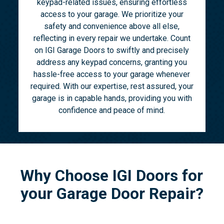
keypad-related issues, ensuring effortless
access to your garage. We prioritize your
safety and convenience above all else,
reflecting in every repair we undertake. Count
on IGI Garage Doors to swiftly and precisely
address any keypad concerns, granting you
hassle-free access to your garage whenever
required. With our expertise, rest assured, your
garage is in capable hands, providing you with
confidence and peace of mind.
Why Choose IGI Doors for
your Garage Door Repair?