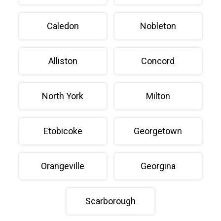
Caledon
Nobleton
Alliston
Concord
North York
Milton
Etobicoke
Georgetown
Orangeville
Georgina
Scarborough