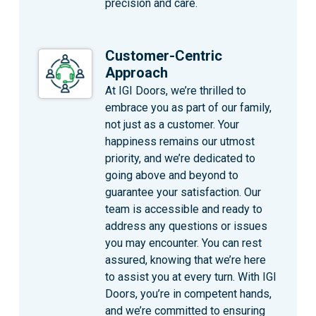
precision and care.
Customer-Centric
Approach
At IGI Doors, we’re thrilled to
embrace you as part of our family,
not just as a customer. Your
happiness remains our utmost
priority, and we’re dedicated to
going above and beyond to
guarantee your satisfaction. Our
team is accessible and ready to
address any questions or issues
you may encounter. You can rest
assured, knowing that we’re here
to assist you at every turn. With IGI
Doors, you’re in competent hands,
and we’re committed to ensuring