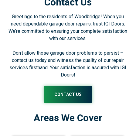
Contact Us
Greetings to the residents of Woodbridge! When you
need dependable garage door repairs, trust IGI Doors.
We’re committed to ensuring your complete satisfaction
with our services.
Don’t allow those garage door problems to persist –
contact us today and witness the quality of our repair
services firsthand. Your satisfaction is assured with IGI
Doors!
CONTACT US
Areas We Cover