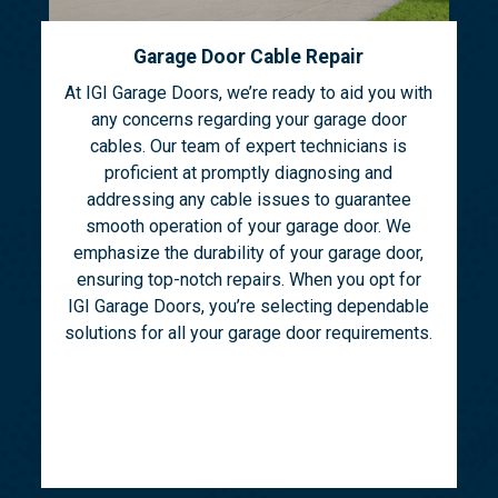
Garage Door Cable Repair
At IGI Garage Doors, we’re ready to aid you with
any concerns regarding your garage door
cables. Our team of expert technicians is
proficient at promptly diagnosing and
addressing any cable issues to guarantee
smooth operation of your garage door. We
emphasize the durability of your garage door,
ensuring top-notch repairs. When you opt for
IGI Garage Doors, you’re selecting dependable
solutions for all your garage door requirements.