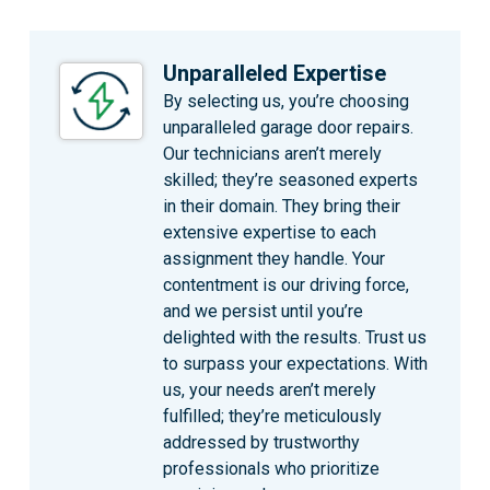
Unparalleled Expertise
By selecting us, you’re choosing
unparalleled garage door repairs.
Our technicians aren’t merely
skilled; they’re seasoned experts
in their domain. They bring their
extensive expertise to each
assignment they handle. Your
contentment is our driving force,
and we persist until you’re
delighted with the results. Trust us
to surpass your expectations. With
us, your needs aren’t merely
fulfilled; they’re meticulously
addressed by trustworthy
professionals who prioritize