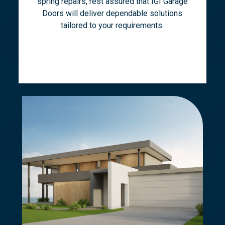
spring repairs, rest assured that IGI Garage
Doors will deliver dependable solutions
tailored to your requirements.