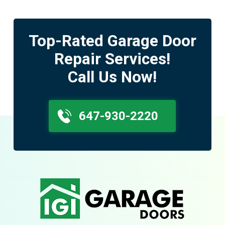
Top-Rated Garage Door
Repair Services!
Call Us Now!
647-930-2220