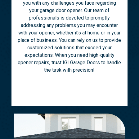
you with any challenges you face regarding
your garage door opener. Our team of
professionals is devoted to promptly
addressing any problems you may encounter
with your opener, whether it’s at home or in your
place of business. You can rely on us to provide
customized solutions that exceed your
expectations. When you need high-quality
opener repairs, trust IGI Garage Doors to handle
the task with precision!