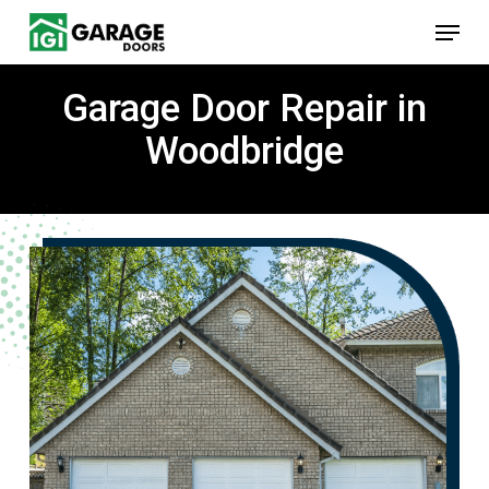
Skip
Menu
to
main
content
Garage Door Repair in
Woodbridge