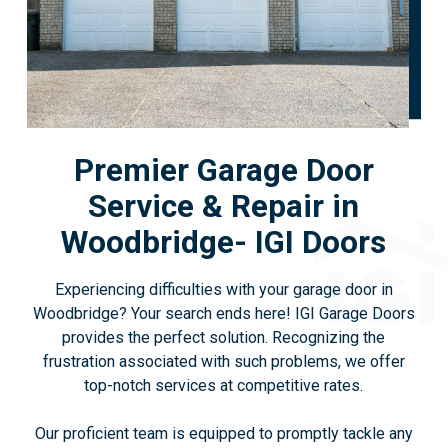
Premier Garage Door
Service & Repair in
Woodbridge- IGI Doors
Experiencing difficulties with your garage door in
Woodbridge? Your search ends here! IGI Garage Doors
provides the perfect solution. Recognizing the
frustration associated with such problems, we offer
top-notch services at competitive rates.
Our proficient team is equipped to promptly tackle any