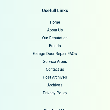
Usefull Links
Home
About Us
Our Reputation
Brands
Garage Door Repair FAQs
Service Areas
Contact us
Post Archives
Archives
Privacy Policy