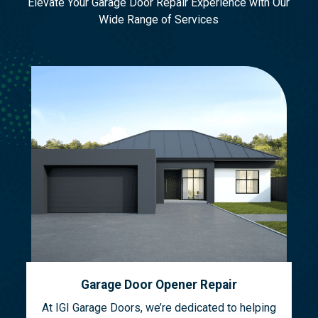
Elevate Your Garage Door Repair Experience with Our
Wide Range of Services
Garage Door Opener Repair
At IGI Garage Doors, we’re dedicated to helping