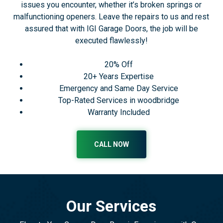
issues you encounter, whether it’s broken springs or
malfunctioning openers. Leave the repairs to us and rest
assured that with IGI Garage Doors, the job will be
executed flawlessly!
20% Off
20+ Years Expertise
Emergency and Same Day Service
Top-Rated Services in woodbridge
Warranty Included
CALL NOW
Our Services