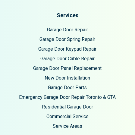
Services
Garage Door Repair
Garage Door Spring Repair
Garage Door Keypad Repair
Garage Door Cable Repair
Garage Door Panel Replacement
New Door Installation
Garage Door Parts
Emergency Garage Door Repair Toronto & GTA
Residential Garage Door
Commercial Service
Service Areas