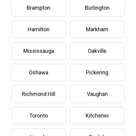
Brampton
Burlington
Hamilton
Markham
Mississauga
Oakville
Oshawa
Pickering
Richmond Hill
Vaughan
Toronto
Kitchener