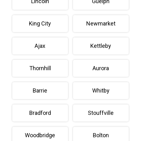
Lincoln
Guelph
King City
Newmarket
Ajax
Kettleby
Thornhill
Aurora
Barrie
Whitby
Bradford
Stouffville
Woodbridge
Bolton