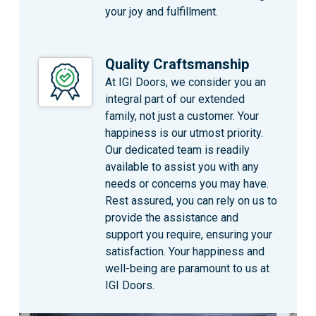
your joy and fulfillment.
Quality Craftsmanship
At IGI Doors, we consider you an
integral part of our extended
family, not just a customer. Your
happiness is our utmost priority.
Our dedicated team is readily
available to assist you with any
needs or concerns you may have.
Rest assured, you can rely on us to
provide the assistance and
support you require, ensuring your
satisfaction. Your happiness and
well-being are paramount to us at
IGI Doors.