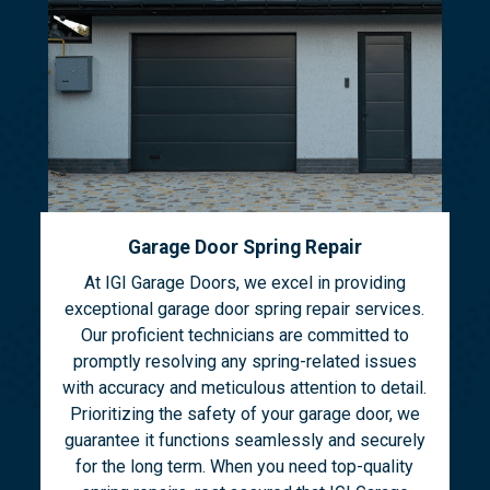
Garage Door Spring Repair
At IGI Garage Doors, we excel in providing
exceptional garage door spring repair services.
Our proficient technicians are committed to
promptly resolving any spring-related issues
with accuracy and meticulous attention to detail.
Prioritizing the safety of your garage door, we
guarantee it functions seamlessly and securely
for the long term. When you need top-quality