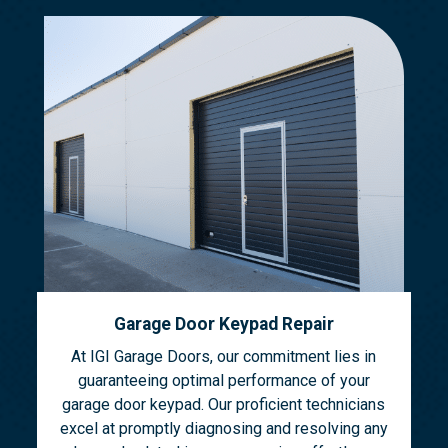
Garage Door Keypad Repair
At IGI Garage Doors, our commitment lies in
guaranteeing optimal performance of your
garage door keypad. Our proficient technicians
excel at promptly diagnosing and resolving any