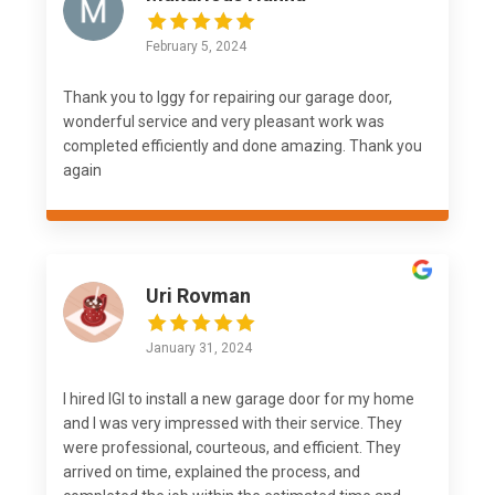
February 5, 2024
Thank you to Iggy for repairing our garage door,
wonderful service and very pleasant work was
completed efficiently and done amazing. Thank you
again
Uri Rovman
January 31, 2024
I hired IGI to install a new garage door for my home
and I was very impressed with their service. They
were professional, courteous, and efficient. They
arrived on time, explained the process, and