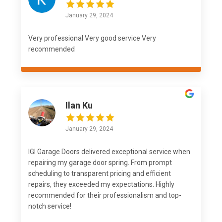
January 29, 2024
Very professional Very good service Very
recommended
Ilan Ku
January 29, 2024
IGI Garage Doors delivered exceptional service when
repairing my garage door spring. From prompt
scheduling to transparent pricing and efficient
repairs, they exceeded my expectations. Highly
recommended for their professionalism and top-
notch service!