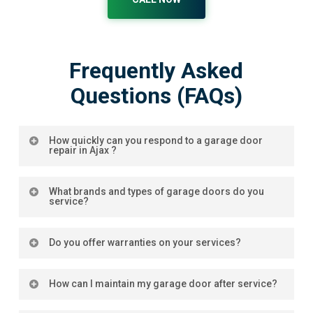
Frequently Asked
Questions (FAQs)
How quickly can you respond to a garage door
repair in Ajax ?
Our team prioritizes rapid response times,
What brands and types of garage doors do you
especially for emergency garage door repairs in
service?
Ajax
. We strive to address urgent requests promptly
to ensure your garage door is functioning smoothly
We service a wide range of brands and types,
Do you offer warranties on your services?
with minimal downtime.
ensuring that no matter your garage door, we have
the expertise to repair or maintain it.
Warranty coverage for garage door cable repair is
How can I maintain my garage door after service?
determined by the specific terms set by the
manufacturer or the installer of your garage door