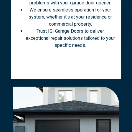
problems with your garage door opener.
We ensure seamless operation for your
system, whether it’s at your residence or
commercial property.
Trust IGI Garage Doors to deliver
exceptional repair solutions tailored to your
specific needs.