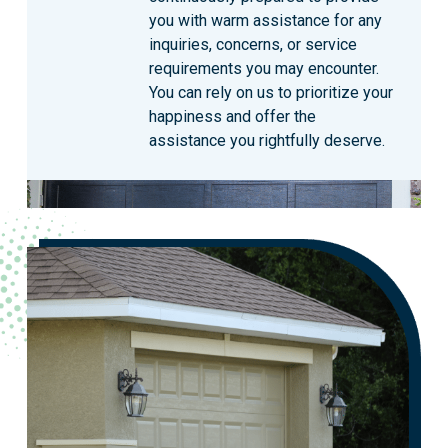
you with warm assistance for any
inquiries, concerns, or service
requirements you may encounter.
You can rely on us to prioritize your
happiness and offer the
assistance you rightfully deserve.