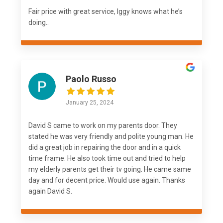
Fair price with great service, Iggy knows what he’s
doing..
Paolo Russo
January 25, 2024
David S came to work on my parents door. They
stated he was very friendly and polite young man. He
did a great job in repairing the door and in a quick
time frame. He also took time out and tried to help
my elderly parents get their tv going. He came same
day and for decent price. Would use again. Thanks
again David S.