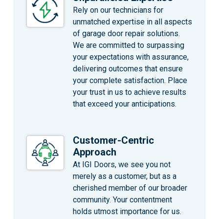
Rely on our technicians for
unmatched expertise in all aspects
of garage door repair solutions.
We are committed to surpassing
your expectations with assurance,
delivering outcomes that ensure
your complete satisfaction. Place
your trust in us to achieve results
that exceed your anticipations.
Customer-Centric
Approach
At IGI Doors, we see you not
merely as a customer, but as a
cherished member of our broader
community. Your contentment
holds utmost importance for us.