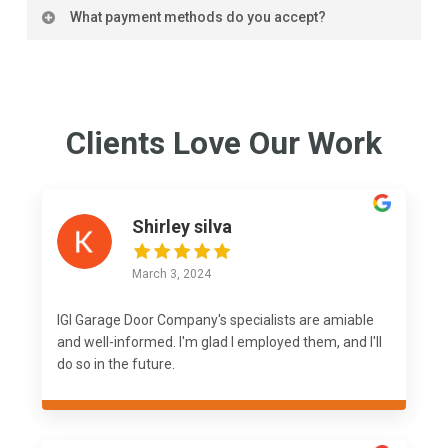
We offer advice and tips on maintaining your garage
system. It’s important to carefully review your
What payment methods do you accept?
door to ensure its longevity and optimal
warranty details or reach out directly to the
performance.
We accept various payment methods, including
manufacturer or installer for precise information on
major credit cards, for your convenience.
coverage.
Clients Love Our Work
Shirley silva
March 3, 2024
IGI Garage Door Company's specialists are amiable
and well-informed. I'm glad I employed them, and I'll
do so in the future.