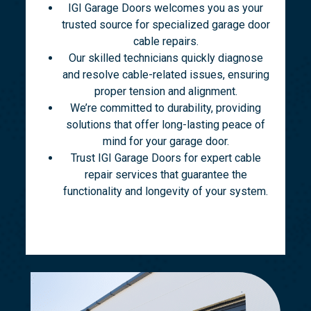
IGI Garage Doors welcomes you as your
trusted source for specialized garage door
cable repairs.
Our skilled technicians quickly diagnose
and resolve cable-related issues, ensuring
proper tension and alignment.
We’re committed to durability, providing
solutions that offer long-lasting peace of
mind for your garage door.
Trust IGI Garage Doors for expert cable
repair services that guarantee the
functionality and longevity of your system.