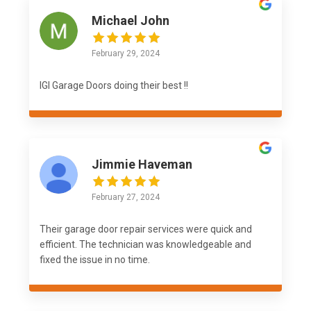
Michael John
February 29, 2024
IGI Garage Doors doing their best !!
Jimmie Haveman
February 27, 2024
Their garage door repair services were quick and
efficient. The technician was knowledgeable and
fixed the issue in no time.