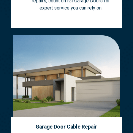
repairs, count on IGI Garage Doors for
expert service you can rely on.
Garage Door Cable Repair