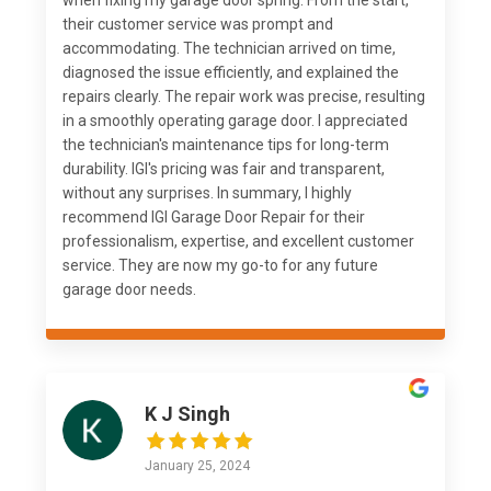
when fixing my garage door spring. From the start,
their customer service was prompt and
accommodating. The technician arrived on time,
diagnosed the issue efficiently, and explained the
repairs clearly. The repair work was precise, resulting
in a smoothly operating garage door. I appreciated
the technician's maintenance tips for long-term
durability. IGI's pricing was fair and transparent,
without any surprises. In summary, I highly
recommend IGI Garage Door Repair for their
professionalism, expertise, and excellent customer
service. They are now my go-to for any future
garage door needs.
K J Singh
January 25, 2024