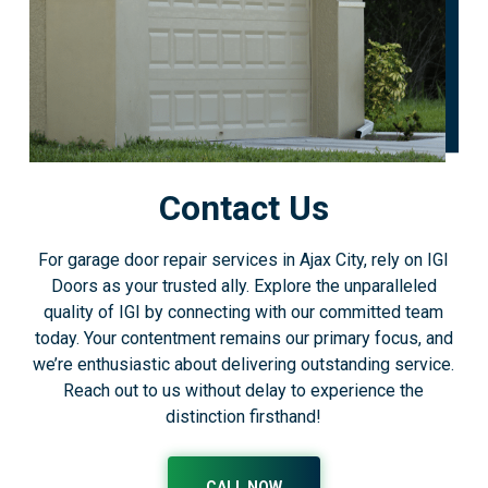
Contact Us
For garage door repair services in Ajax City, rely on IGI
Doors as your trusted ally. Explore the unparalleled
quality of IGI by connecting with our committed team
today. Your contentment remains our primary focus, and
we’re enthusiastic about delivering outstanding service.
Reach out to us without delay to experience the
distinction firsthand!
CALL NOW