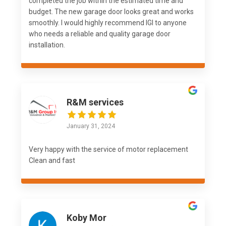
completed the job within the estimated time and
budget. The new garage door looks great and works
smoothly. I would highly recommend IGI to anyone
who needs a reliable and quality garage door
installation.
R&M services
January 31, 2024
Very happy with the service of motor replacement
Clean and fast
Koby Mor