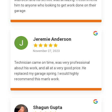
him to anyone who looking to get work done on their
garage.
Jeremie Anderson
November 27, 2023
Technician came on time, was very professional
about his work, and all at a very good price. He
replaced my garage spring. I would highly
recommend this man’s work.
Shagun Gupta