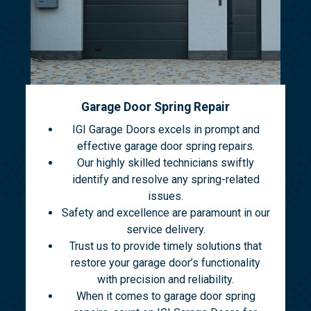
Garage Door Spring Repair
IGI Garage Doors excels in prompt and
effective garage door spring repairs.
Our highly skilled technicians swiftly
identify and resolve any spring-related
issues.
Safety and excellence are paramount in our
service delivery.
Trust us to provide timely solutions that
restore your garage door’s functionality
with precision and reliability.
When it comes to garage door spring