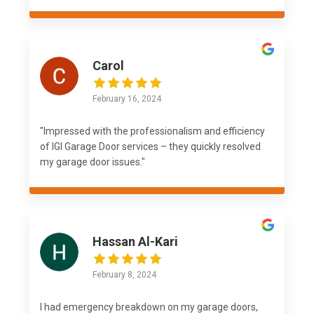
Carol
February 16, 2024
"Impressed with the professionalism and efficiency
of IGI Garage Door services – they quickly resolved
my garage door issues."
Hassan Al-Kari
February 8, 2024
I had emergency breakdown on my garage doors,