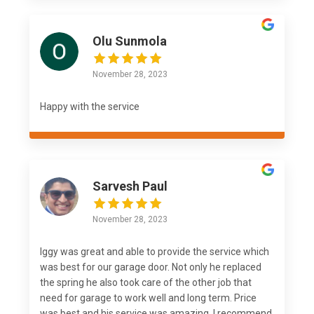
Olu Sunmola
November 28, 2023
Happy with the service
Sarvesh Paul
November 28, 2023
Iggy was great and able to provide the service which
was best for our garage door. Not only he replaced
the spring he also took care of the other job that
need for garage to work well and long term. Price
was best and his service was amazing. I recommend