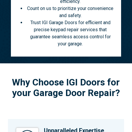
efficiency.
Count on us to prioritize your convenience
and safety.
Trust IGI Garage Doors for efficient and
precise keypad repair services that
guarantee seamless access control for
your garage.
Why Choose IGI Doors for
your Garage Door Repair?
Unparalleled Expertise