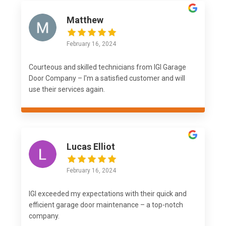
Matthew
February 16, 2024
Courteous and skilled technicians from IGI Garage
Door Company – I'm a satisfied customer and will
use their services again.
Lucas Elliot
February 16, 2024
IGI exceeded my expectations with their quick and
efficient garage door maintenance – a top-notch
company.