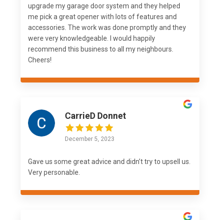
upgrade my garage door system and they helped
me pick a great opener with lots of features and
accessories. The work was done promptly and they
were very knowledgeable. I would happily
recommend this business to all my neighbours.
Cheers!
CarrieD Donnet
December 5, 2023
Gave us some great advice and didn’t try to upsell us.
Very personable.