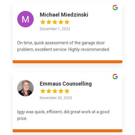
Michael Miedzinski
December 1, 2023
On time, quick assessment of the garage door
problem, excellent service. Highly recommended.
Emmaus Counselling
November 30, 2023
Iggy was quick, efficient, did great work at a good
price.