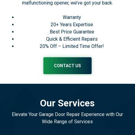
malfunctioning opener, we’ve got your back.
Warranty
20+ Years Expertise
Best Price Guarantee
Quick & Efficient Repairs
20% Off – Limited Time Offer!
CONTACT US
Our Services
Elevate Your Garage Door Repair Experience with Our
Wide Range of Services