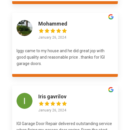
Mohammed
January 26, 2024
Iggy came to my house and he did great jop with
good quality and reasonable price ..thanks for IGI
garage doors.
Iris gavrilov
January 26, 2024
IGI Garage Door Repair delivered outstanding service