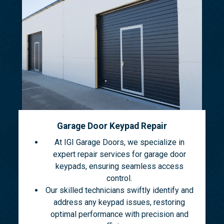
Garage Door Keypad Repair
At IGI Garage Doors, we specialize in
expert repair services for garage door
keypads, ensuring seamless access
control.
Our skilled technicians swiftly identify and
address any keypad issues, restoring
optimal performance with precision and