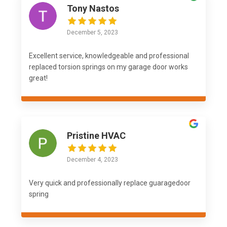
Tony Nastos
December 5, 2023
Excellent service, knowledgeable and professional
replaced torsion springs on my garage door works
great!
Pristine HVAC
December 4, 2023
Very quick and professionally replace guaragedoor
spring