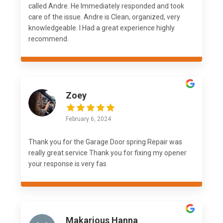
called Andre. He Immediately responded and took
care of the issue. Andre is Clean, organized, very
knowledgeable. I Had a great experience highly
recommend.
Zoey
February 6, 2024
Thank you for the Garage Door spring Repair was
really great service Thank you for fixing my opener
your response is very fas
Makarious Hanna