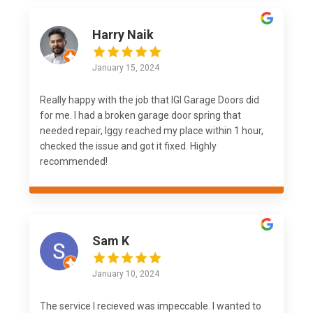
Harry Naik
January 15, 2024
Really happy with the job that IGI Garage Doors did
for me. I had a broken garage door spring that
needed repair, Iggy reached my place within 1 hour,
checked the issue and got it fixed. Highly
recommended!
Sam K
January 10, 2024
The service I recieved was impeccable. I wanted to