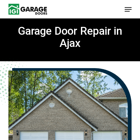
Skip
Menu
to
main
content
Garage Door Repair in
Ajax