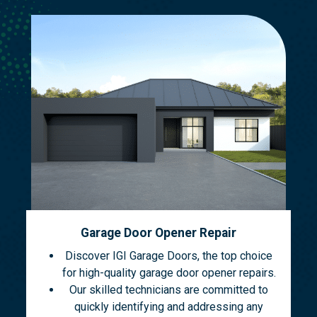
Garage Door Opener Repair
Discover IGI Garage Doors, the top choice
for high-quality garage door opener repairs.
Our skilled technicians are committed to
quickly identifying and addressing any