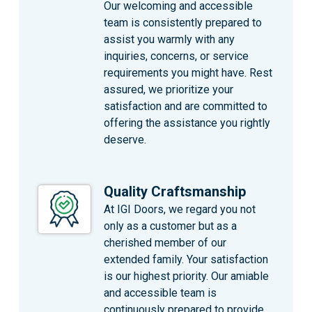
Our welcoming and accessible
team is consistently prepared to
assist you warmly with any
inquiries, concerns, or service
requirements you might have. Rest
assured, we prioritize your
satisfaction and are committed to
offering the assistance you rightly
deserve.
Quality Craftsmanship
At IGI Doors, we regard you not
only as a customer but as a
cherished member of our
extended family. Your satisfaction
is our highest priority. Our amiable
and accessible team is
continuously prepared to provide