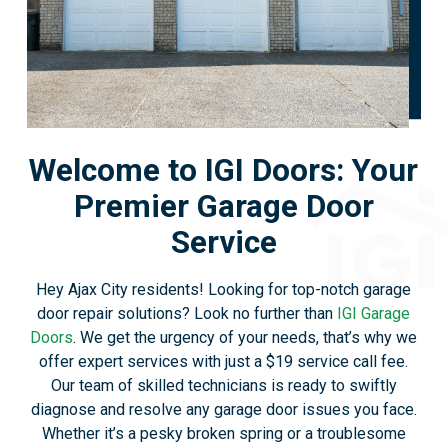
Welcome to IGI Doors: Your
Premier Garage Door
Service
Hey Ajax City residents! Looking for top-notch garage
door repair solutions? Look no further than
IGI Garage
Doors
. We get the urgency of your needs, that’s why we
offer expert services with just a $19 service call fee.
Our team of skilled technicians is ready to swiftly
diagnose and resolve any garage door issues you face.
Whether it’s a pesky broken spring or a troublesome