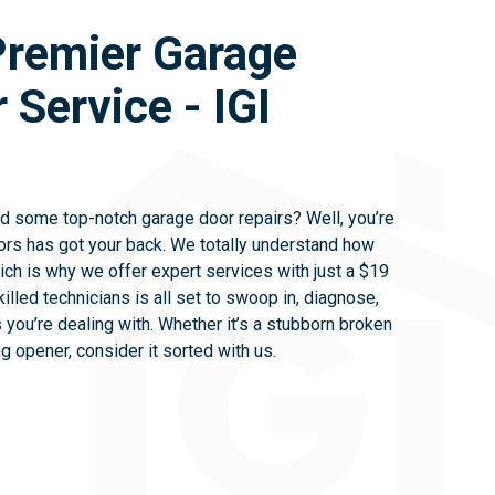
Premier Garage
 Service - IGI
ed some top-notch garage door repairs? Well, you’re
ors has got your back. We totally understand how
ich is why we offer expert services with just a $19
killed technicians is all set to swoop in, diagnose,
 you’re dealing with. Whether it’s a stubborn broken
ng opener, consider it sorted with us.