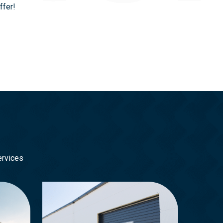
ffer!
ervices