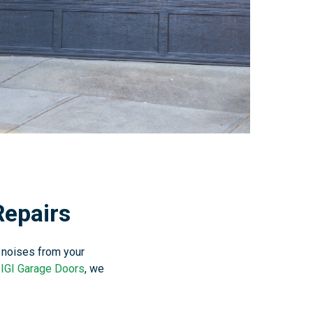
Repairs
 noises from your
t
IGI Garage Doors
, we