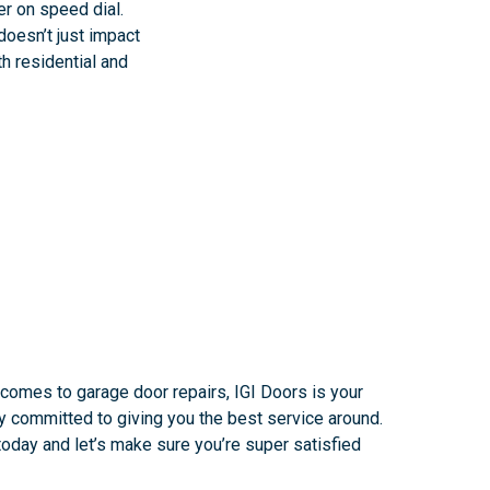
er on speed dial.
doesn’t just impact
th residential and
 comes to garage door repairs, IGI Doors is your
ly committed to giving you the best service around.
oday and let’s make sure you’re super satisfied