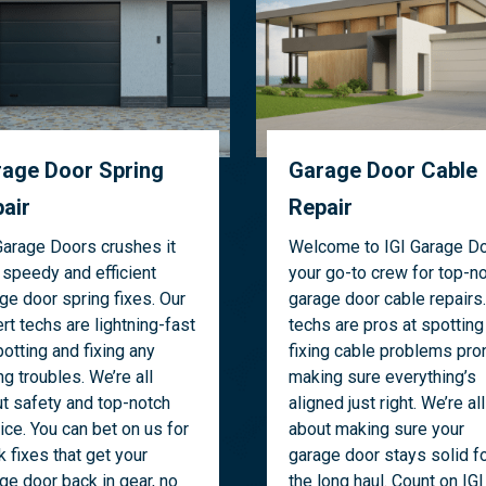
age Door Spring
Garage Door Cable
air
Repair
Garage Doors crushes it
Welcome to IGI Garage Do
 speedy and efficient
your go-to crew for top-n
ge door spring fixes. Our
garage door cable repairs.
rt techs are lightning-fast
techs are pros at spotting
potting and fixing any
fixing cable problems pron
ng troubles. We’re all
making sure everything’s
t safety and top-notch
aligned just right. We’re all
ice. You can bet on us for
about making sure your
k fixes that get your
garage door stays solid f
ge door back in gear, no
the long haul. Count on IGI