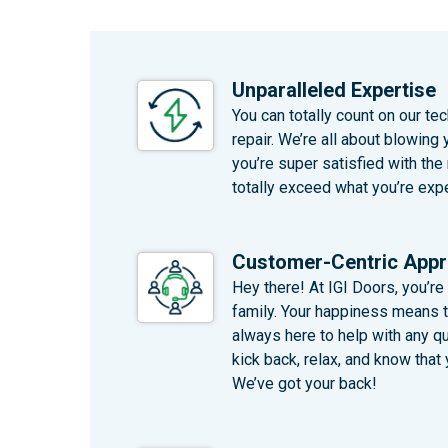
Unparalleled Expertise
You can totally count on our te
repair. We’re all about blowing 
you’re super satisfied with the
totally exceed what you’re expe
Customer-Centric App
Hey there! At IGI Doors, you’re 
family. Your happiness means th
always here to help with any q
kick back, relax, and know that y
We’ve got your back!