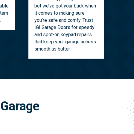
able
bet we’ve got your back when
stem
it comes to making sure
.
you’re safe and comfy. Trust
IGI Garage Doors for speedy
and spot-on keypad repairs
that keep your garage access
smooth as butter.
 Garage