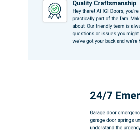
Quality Craftsmanship
Hey there! At IGI Doors, you’re
practically part of the fam. Mak
about. Our friendly team is alw
questions or issues you might h
we’ve got your back and we’re 
24/7 Emer
Garage door emergencie
garage door springs unt
understand the urgency