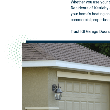
Whether you use your ga
Residents of Kettleby 
your home’s heating and
commercial properties
Trust IGI Garage Doors