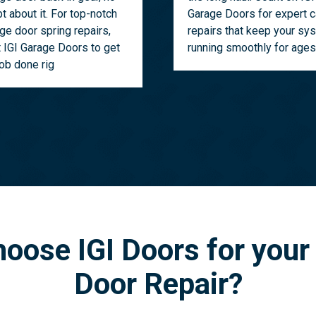
t about it. For top-notch
Garage Doors for expert c
ge door spring repairs,
repairs that keep your sy
t IGI Garage Doors to get
running smoothly for ages
job done rig
oose IGI Doors for your
Door Repair?