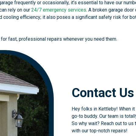
rage frequently or occasionally, it’s essential to have our numb
can rely on our
24/7 emergency services
. A broken garage door 
 cooling efficiency; it also poses a significant safety risk for bo
.
 for fast, professional repairs whenever you need them.
Contact Us
Hey folks in Kettleby! When it
go-to buddy. Our team is total
So why wait? Reach out to us t
with our top-notch repairs!