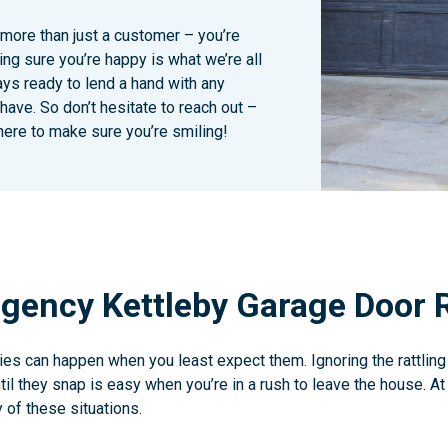
 more than just a customer – you’re
ing sure you’re happy is what we’re all
ays ready to lend a hand with any
ave. So don’t hesitate to reach out –
here to make sure you’re smiling!
gency Kettleby Garage Door 
s can happen when you least expect them. Ignoring the rattling
il they snap is easy when you’re in a rush to leave the house. A
 of these situations.