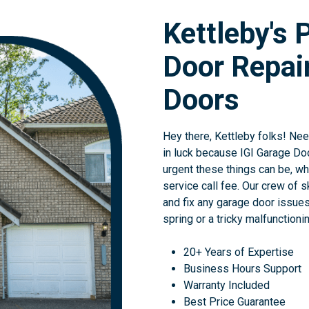
Kettleby's 
Door Repair
Doors
Hey there, Kettleby folks! Ne
in luck because IGI Garage Do
urgent these things can be, wh
service call fee. Our crew of s
and fix any garage door issues
spring or a tricky malfunctioni
20+ Years of Expertise
Business Hours Support
Warranty Included
Best Price Guarantee