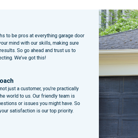
chs to be pros at everything garage door
your mind with our skills, making sure
 results. So go ahead and trust us to
cting. We’ve got this!
roach
not just a customer, you’re practically
e world to us. Our friendly team is
uestions or issues you might have. So
our satisfaction is our top priority.