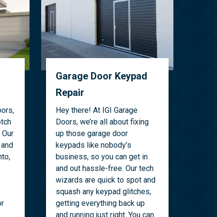
Garage Door Keypad
Repair
ors,
Hey there! At IGI Garage
otch
Doors, we’re all about fixing
 Our
up those garage door
 and
keypads like nobody’s
to,
business, so you can get in
and out hassle-free. Our tech
wizards are quick to spot and
squash any keypad glitches,
or
getting everything back up
and running just right. You can