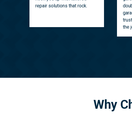
repair solutions that rock.
doub
gara
trus
the 
Why Ch