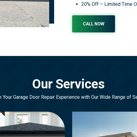
20% Off – Limited Time O
CALL NOW
Our Services
e Your Garage Door Repair Experience with Our Wide Range of S