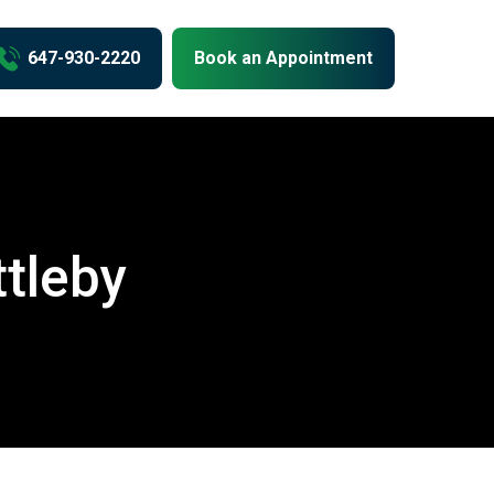
us
647-930-2220
Book an Appointment
ttleby