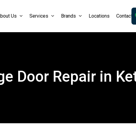
bout Us
Services
Brands
Locations
Contact 
e Door Repair in Ke