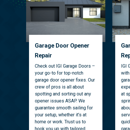
Garage Door Opener
Gar
Repair
Rep
Check out IGI Garage Doors –
IGI 
your go-to for top-notch
with
garage door opener fixes. Our
gara
crew of pros is all about
expe
spotting and sorting out any
at s
opener issues ASAP. We
spri
guarantee smooth sailing for
abou
your setup, whether it’s at
serv
home or work. Trust us to
quic
hook you up with tailored
gara