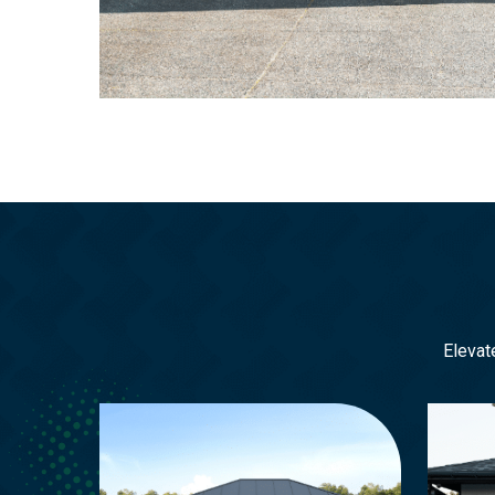
Elevat